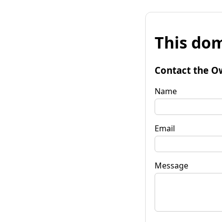
This dom
Contact the O
Name
Email
Message