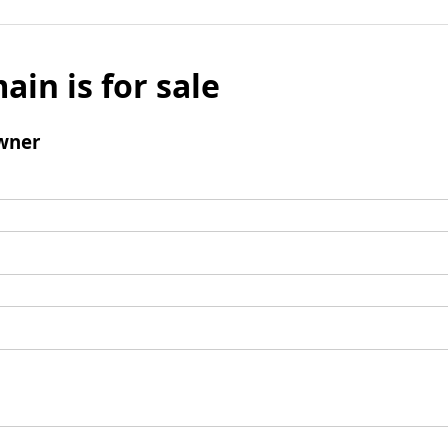
ain is for sale
wner